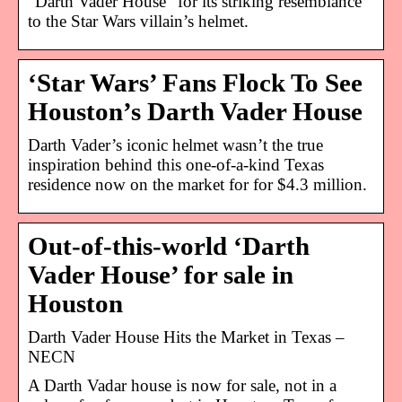
“Darth Vader House” for its striking resemblance
to the Star Wars villain’s helmet.
‘Star Wars’ Fans Flock To See
Houston’s Darth Vader House
Darth Vader’s iconic helmet wasn’t the true
inspiration behind this one-of-a-kind Texas
residence now on the market for for $4.3 million.
Out-of-this-world ‘Darth
Vader House’ for sale in
Houston
Darth Vader House Hits the Market in Texas –
NECN
A Darth Vadar house is now for sale, not in a