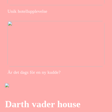
Unik hotellupplevelse
Är det dags för en ny kudde?
Darth vader house