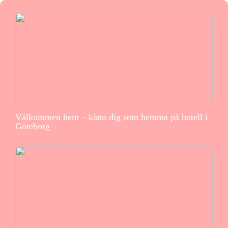
Välkommen hem – känn dig som hemma på hotell i
Göteborg