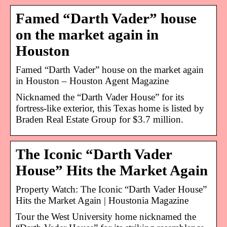
Famed “Darth Vader” house
on the market again in
Houston
Famed “Darth Vader” house on the market again
in Houston – Houston Agent Magazine
Nicknamed the “Darth Vader House” for its
fortress-like exterior, this Texas home is listed by
Braden Real Estate Group for $3.7 million.
The Iconic “Darth Vader
House” Hits the Market Again
Property Watch: The Iconic “Darth Vader House”
Hits the Market Again | Houstonia Magazine
Tour the West University home nicknamed the