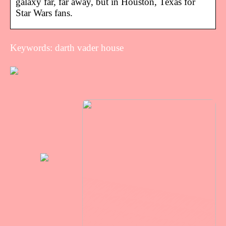
galaxy far, far away, but in Houston, Texas for
Star Wars fans.
Keywords: darth vader house