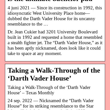
4 juni 2021 — Since its construction in 1992, this
idiosyncratic West University Place home—
dubbed the Darth Vader House for its uncanny
resemblance to the …
Dr. Jean Cukier had 3201 University Boulevard
built in 1992 and requested a home that resembled
a stealth fighter jet. The “Darth Vader House,” as it
has been aptly nicknamed, does look like it could
take to space at any moment.
Taking a Walk-Through of the
‘Darth Vader House’
Taking a Walk-Through of the ‘Darth Vader
House’ – Texas Monthly
24 sep. 2022 — Nicknamed the “Darth Vader
House” for its striking resemblance to the Star