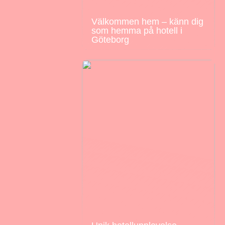
Välkommen hem – känn dig
som hemma på hotell i
Göteborg