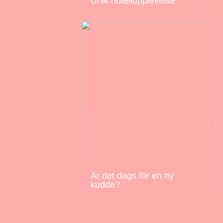
Unik hotellupplevelse
Är det dags för en ny
kudde?