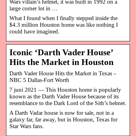
Wars villain’s helmet, it was built in 1992 on a
large corner lot in …
What I found when I finally stepped inside the
$4.3 million Houston home was like nothing I
could have imagined.
Iconic ‘Darth Vader House’
Hits the Market in Houston
Darth Vader House Hits the Market in Texas –
NBC 5 Dallas-Fort Worth
7 juni 2021 — This Houston home is popularly
known as the Darth Vader House because of its
resemblance to the Dark Lord of the Sith’s helmet.
A Darth Vadar house is now for sale, not in a
galaxy far, far away, but in Houston, Texas for
Star Wars fans.