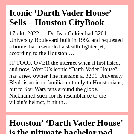
Iconic ‘Darth Vader House’
Sells – Houston CityBook
17 okt. 2022 — Dr. Jean Cukier had 3201
University Boulevard built in 1992 and requested
a home that resembled a stealth fighter jet,
according to the Houston …
IT TOOK OVER the internet when it first listed,
and now, West U’s iconic “Darth Vader House”
has a new owner.The mansion at 3201 University
Blvd. is an icon familiar not only to Houstonians,
but to Star Wars fans around the globe.
Nicknamed such for its resemblance to the
villain’s helmet, it hit th…
Houston’ ‘Darth Vader House’
is the ultimate bachelor pad